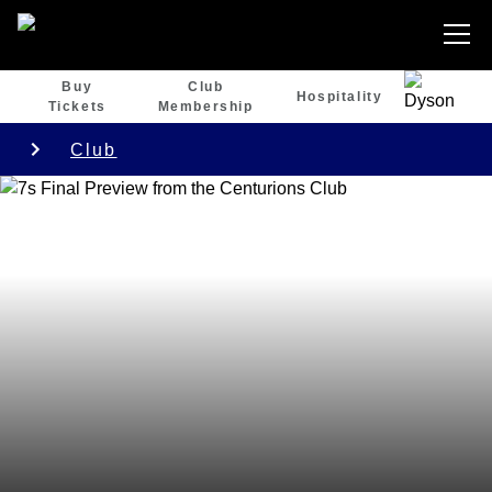
Buy
Club
Hospitality
Tickets
Membership
Club