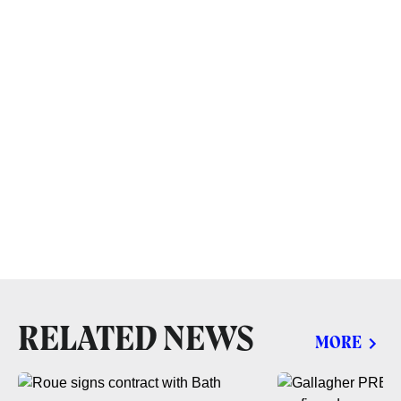
RELATED NEWS
MORE