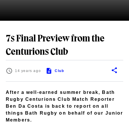
7s Final Preview from the
Centurions Club
14 years ago
Club
After a well-earned summer break, Bath
Rugby Centurions Club Match Reporter
Ben Da Costa is back to report on all
things Bath Rugby on behalf of our Junior
Members.