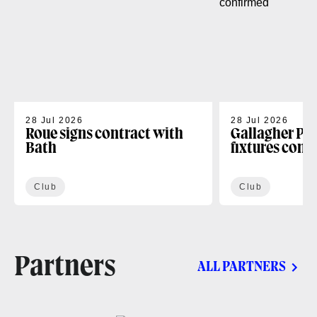
28 Jul 2026
28 Jul 2026
Roue signs contract with
Gallagher PR
Bath
fixtures conf
Club
Club
Partners
ALL PARTNERS