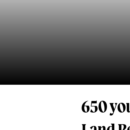
650 you