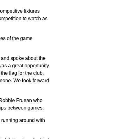
ompetitive fixtures
competition to watch as
ues of the game
 and spoke about the
was a great opportunity
he flag for the club,
 none. We look forward
er Robbie Fruean who
 tips between games.
s running around with