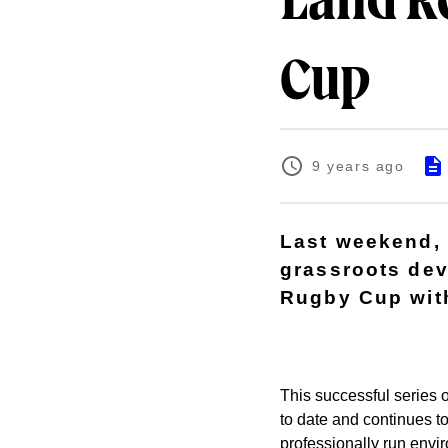
Land R
Cup
9 years ago
Last weekend,
grassroots dev
Rugby Cup with
This successful series o
to date and continues t
professionally run envi