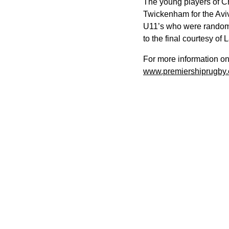
The young players of Ch
Twickenham for the Avi
U11’s who were randomly 
to the final courtesy of
For more information o
www.premiershiprugby.