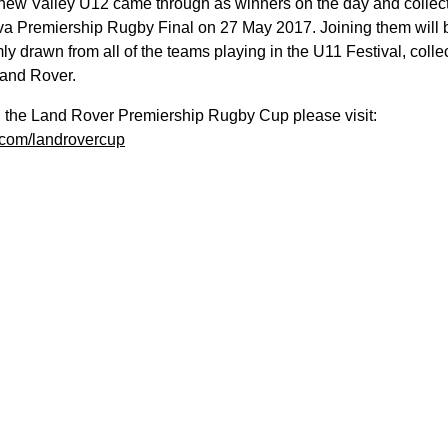
ew Valley U12 came through as winners on the day and collected 
va Premiership Rugby Final on 27 May 2017. Joining them will 
drawn from all of the teams playing in the U11 Festival, collecti
 Land Rover.
n the Land Rover Premiership Rugby Cup please visit:
com/landrovercup