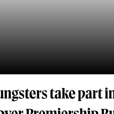
ngsters take part i