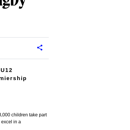
ugby
 U12
emiership
,000 children take part
 excel in a