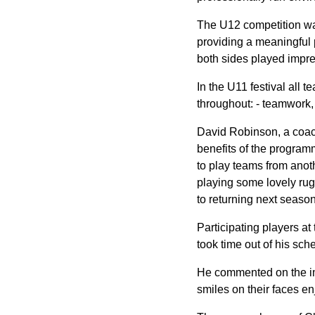
The U12 competition was 
providing a meaningful p
both sides played impress
In the U11 festival all 
throughout: - teamwork,
David Robinson, a coac
benefits of the program
to play teams from anoth
playing some lovely rug
to returning next season
Participating players a
took time out of his sc
He commented on the imp
smiles on their faces enj