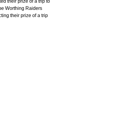
their prize of a trip to
be Worthing Raiders
ng their prize of a trip