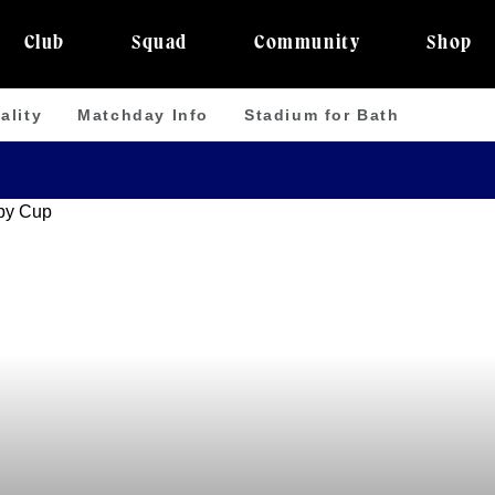
Club
Squad
Community
Shop
ality
Matchday Info
Stadium for Bath