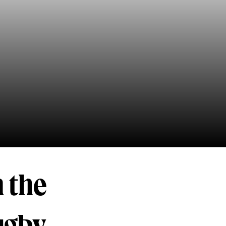
n the