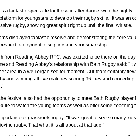
a fantastic spectacle for those in attendance, with the highly c
latform for youngsters to develop their rugby skills. It was an 
ive rugby, showing great spirit right up until the final whistle.
teams displayed fantastic resolve and demonstrating the core val
 respect, enjoyment, discipline and sportsmanship.
h from Reading Abbey RFC, was excited to be there on the day
me and Reading Abbey’s relationship with Bath Rugby said: "It 
er area in a well organised tournament. Our team certainly flew t
by and winning all five matches scoring 36 tries and conceding
."
t the festival also had the opportunity to meet Bath Rugby play
hedule to watch the young teams as well as offer some coaching
ortance of grassroots rugby: “It was great to see so many kid
oying rugby. That what it is all about at that age.”