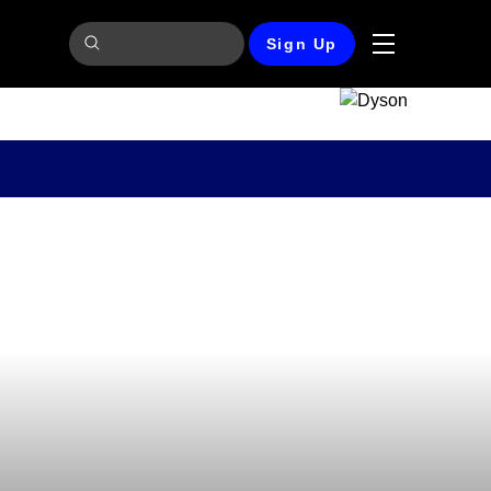
Sign Up