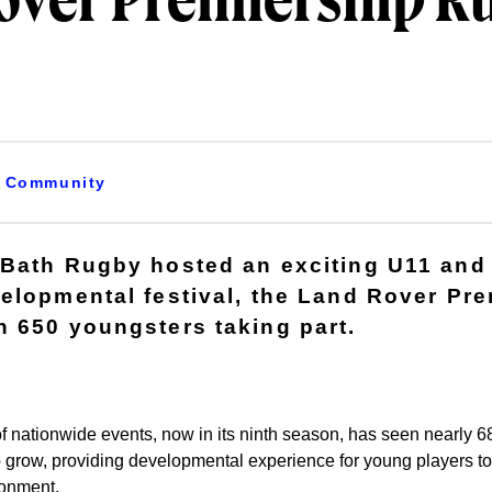
over Premiership R
Community
 Bath Rugby hosted an exciting U11 and
elopmental festival, the Land Rover Pr
 650 youngsters taking part.
f nationwide events, now in its ninth season, has seen nearly 68
o grow, providing developmental experience for young players to
ronment.