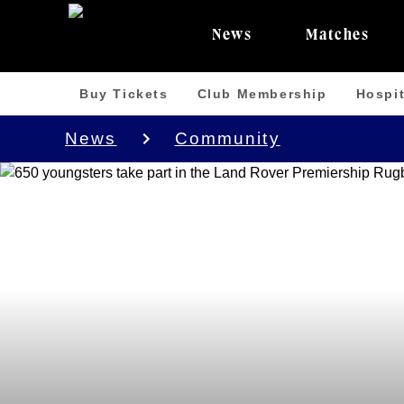
News
Matches
Buy Tickets
Club Membership
Hospit
News
Community