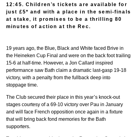
12:45. Children’s tickets are available for
just £5* and with a place in the semi-finals
at stake, it promises to be a thrilling 80
minutes of action at the Rec.
19 years ago, the Blue, Black and White faced Brive in
the Heineken Cup Final and were on the back foot trailing
15-6 at half-time. However, a Jon Callard inspired
performance saw Bath claim a dramatic last-gasp 19-18
victory, with a penalty from the fullback deep into
stoppage time.
The Club secured their place in this year’s knock-out
stages courtesy of a 69-10 victory over Pau in January
and will face French opposition once again in a fixture
that will bring back fond memories for the Bath
supporters.