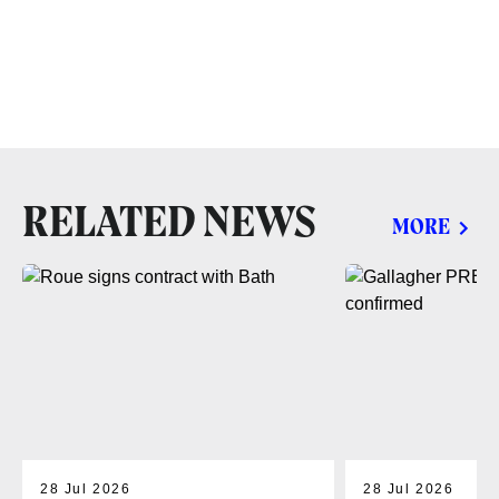
RELATED NEWS
MORE
28 Jul 2026
28 Jul 2026