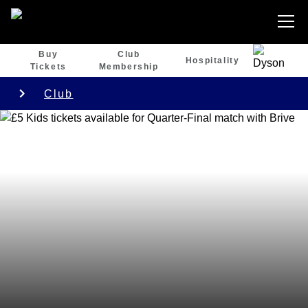
Buy
Club
Hospitality
Tickets
Membership
Club