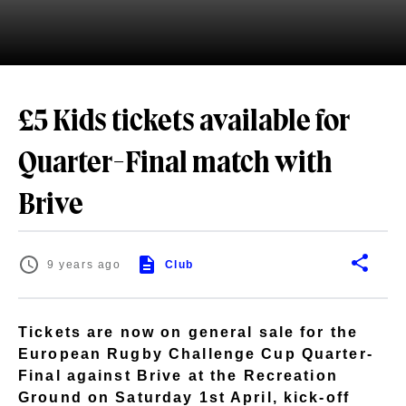
£5 Kids tickets available for
Quarter-Final match with
Brive
9 years ago
Club
Tickets are now on general sale for the
European Rugby Challenge Cup Quarter-
Final against Brive at the Recreation
Ground on Saturday 1st April, kick-off