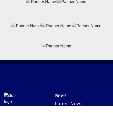
News
Latest News
Academy