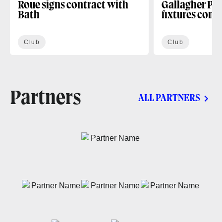
Roue signs contract with
Gallagher PR
Bath
fixtures conf
Club
Club
Partners
ALL PARTNERS