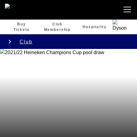
Buy
Club
Hospitality
Tickets
Membership
Club