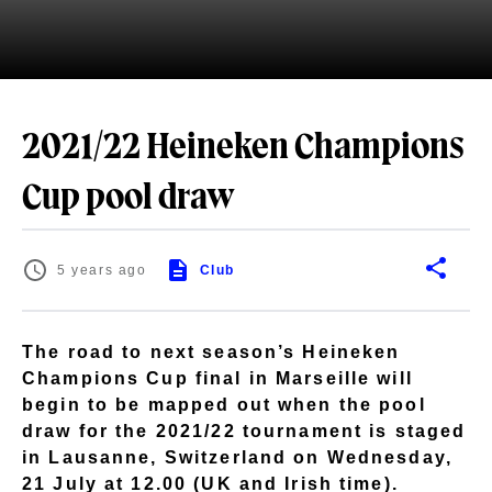
2021/22 Heineken Champions
Cup pool draw
5 years ago
Club
The road to next season’s Heineken
Champions Cup final in Marseille will
begin to be mapped out when the pool
draw for the 2021/22 tournament is staged
in Lausanne, Switzerland on Wednesday,
21 July at 12.00 (UK and Irish time).