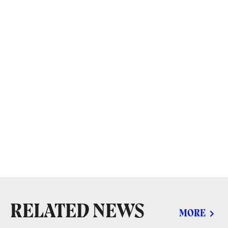
RELATED NEWS
MORE