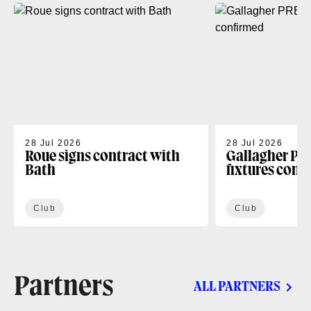
28 Jul 2026
28 Jul 2026
Roue signs contract with
Gallagher PR
Bath
fixtures conf
Club
Club
Partners
ALL PARTNERS