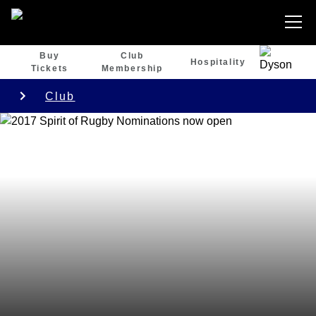
Buy
Club
Hospitality
Tickets
Membership
Club