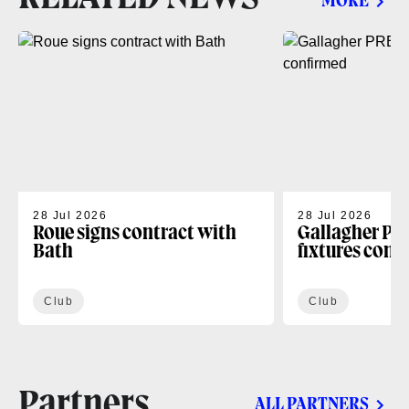
MORE
28 Jul 2026
28 Jul 2026
Roue signs contract with
Gallagher PR
Bath
fixtures conf
Club
Club
Partners
ALL PARTNERS