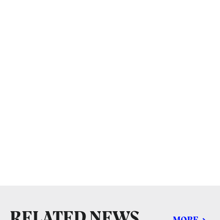
RELATED NEWS