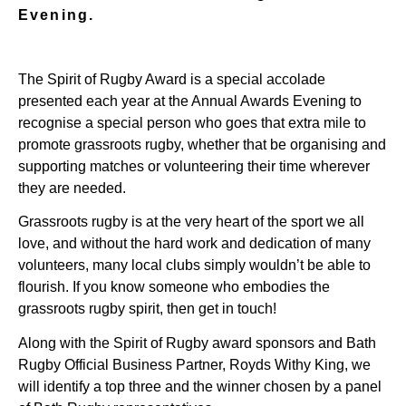
Evening.
The Spirit of Rugby Award is a special accolade
presented each year at the Annual Awards Evening to
recognise a special person who goes that extra mile to
promote grassroots rugby, whether that be organising and
supporting matches or volunteering their time wherever
they are needed.
Grassroots rugby is at the very heart of the sport we all
love, and without the hard work and dedication of many
volunteers, many local clubs simply wouldn’t be able to
flourish. If you know someone who embodies the
grassroots rugby spirit, then get in touch!
Along with the Spirit of Rugby award sponsors and Bath
Rugby Official Business Partner, Royds Withy King, we
will identify a top three and the winner chosen by a panel