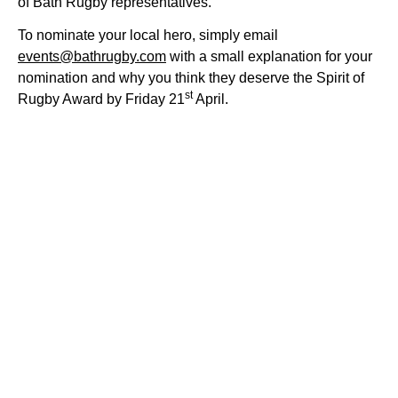
of Bath Rugby representatives.
To nominate your local hero, simply email
events@bathrugby.com
with a small explanation for your
nomination and why you think they deserve the Spirit of
st
Rugby Award by Friday 21
April.