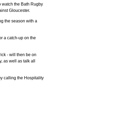
to watch the Bath Rugby
inst Gloucester.
ing the season with a
r a catch-up on the
ck - will then be on
 as well as talk all
 calling the Hospitality