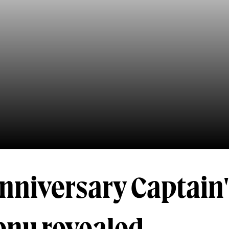
nniversary Captain