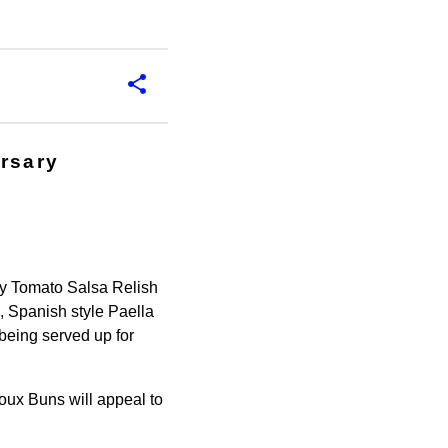
ersary
 by Tomato Salsa Relish
 Spanish style Paella
being served up for
houx Buns will appeal to