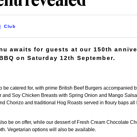
nu revealed
Club
nu awaits for guests at our 150th anniv
 BBQ on Saturday 12th September.
 to be catered for, with prime British Beef Burgers accompanied
 and Soy Chicken Breasts with Spring Onion and Mango Salsa,
d Chorizo and traditional Hog Roasts served in floury baps all 
l also be on offer, while our dessert of Fresh Cream Chocolate C
th. Vegetarian options will also be available.