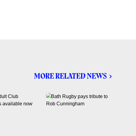
MORE RELATED NEWS