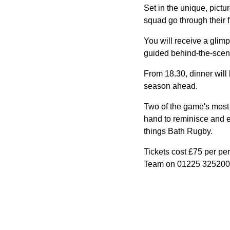
Set in the unique, pict
squad go through their 
You will receive a glimp
guided behind-the-scenes
From 18.30, dinner will
season ahead.
Two of the game's most 
hand to reminisce and en
things Bath Rugby.
Tickets cost £75 per per
Team on 01225 325200 