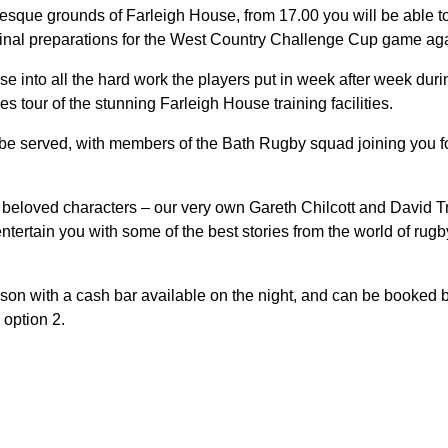
uresque grounds of Farleigh House, from 17.00 you will be able 
final preparations for the West Country Challenge Cup game aga
se into all the hard work the players put in week after week dur
 tour of the stunning Farleigh House training facilities.
 be served, with members of the Bath Rugby squad joining you fo
beloved characters – our very own Gareth Chilcott and David Tri
tertain you with some of the best stories from the world of rugby,
son with a cash bar available on the night, and can be booked by
option 2.