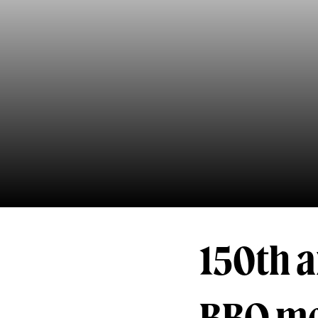
150th a