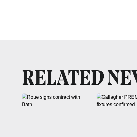
RELATED N