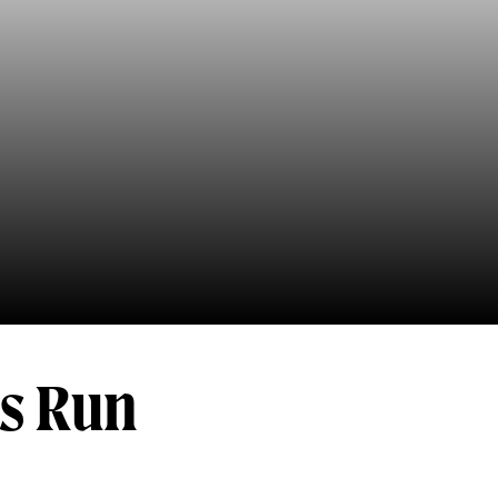
's Run