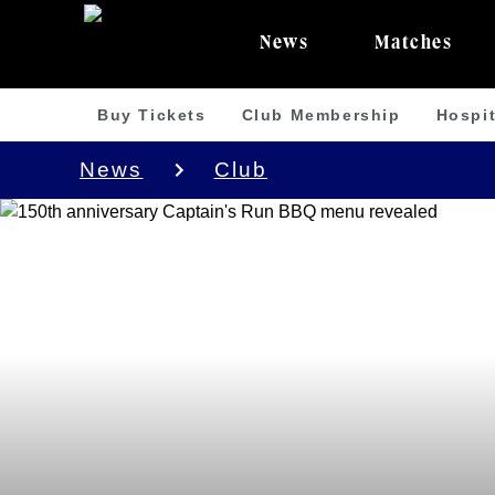
News
Matches
Buy Tickets
Club Membership
Hospit
News
Club