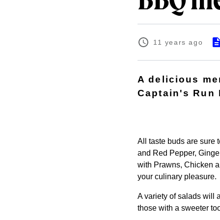
BBQ me
11 years ago
A delicious me
Captain's Run
All taste buds are sure
and Red Pepper, Ginger
with Prawns, Chicken an
your culinary pleasure.
A variety of salads wil
those with a sweeter too