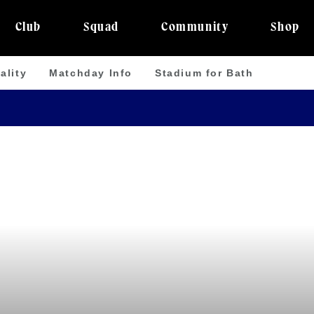
Club
Squad
Community
Shop
ality
Matchday Info
Stadium for Bath