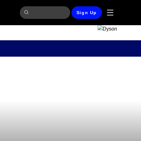
Sign Up