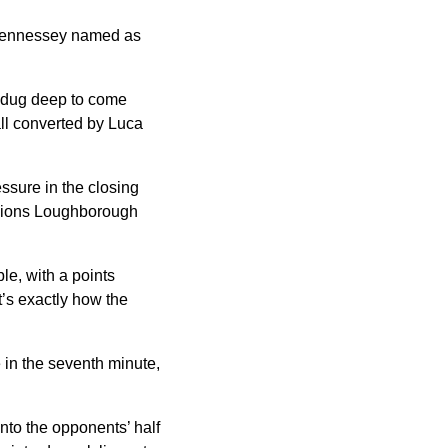
 Hennessey named as
t dug deep to come
ll converted by Luca
ssure in the closing
mpions Loughborough
le, with a points
t’s exactly how the
 in the seventh minute,
into the opponents’ half