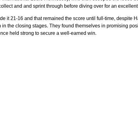
lect and and sprint through before diving over for an excellent 
 it 21-16 and that remained the score until full-time, despite H
 in the closing stages. They found themselves in promising posit
nce held strong to secure a well-earned win.