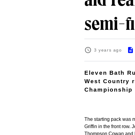
aid Tea
semi-f
3 years ago
Eleven Bath R
West Country r
Championship q
The starting pack was 
Griffin in the front ro
Thompson Cowan and M