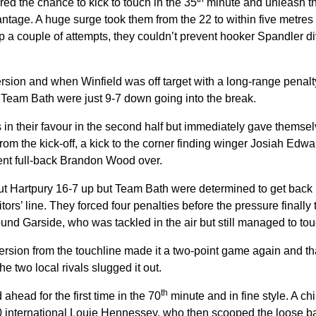
ed the chance to kick to touch in the 35
minute and unleash th
vantage. A huge surge took them from the 22 to within five metres
p a couple of attempts, they couldn’t prevent hooker Spandler divi
sion and when Winfield was off target with a long-range penalty
nt Team Bath were just 9-7 down going into the break.
 in their favour in the second half but immediately gave themse
rom the kick-off, a kick to the corner finding winger Josiah Edwa
sent full-back Brandon Wood over.
ut Hartpury 16-7 up but Team Bath were determined to get back i
sitors’ line. They forced four penalties before the pressure finall
found Garside, who was tackled in the air but still managed to t
ersion from the touchline made it a two-point game again and th
he two local rivals slugged it out.
th
ahead for the first time in the 70
minute and in fine style. A c
international Louie Hennessey, who then scooped the loose bal