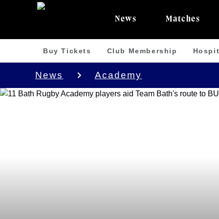
News
Matches
Buy Tickets
Club Membership
Hospit
News
Academy