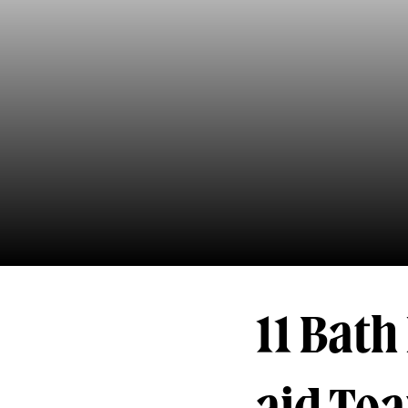
11 Bat