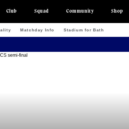
Club
Squad
Community
Shop
ality
Matchday Info
Stadium for Bath