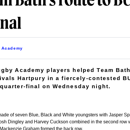
m Bath's route to B
inal
Academy
ugby Academy players helped Team Bath
ivals Hartpury in a fiercely-contested
uarter-final on Wednesday night.
made of seven Blue, Black and White youngsters with Jasper Sp
w. Josh Dingley and Harvey Cuckson combined in the second row
ackenzie Graham formed the back row.