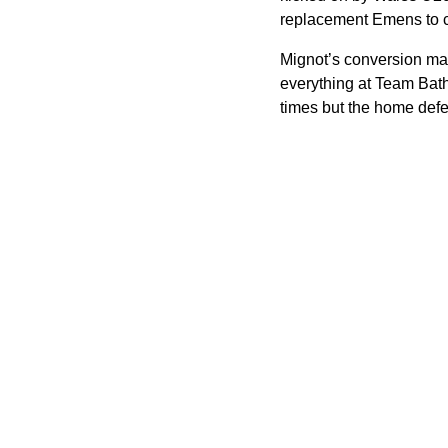
replacement Emens to col
Mignot’s conversion made
everything at Team Bath
times but the home defe