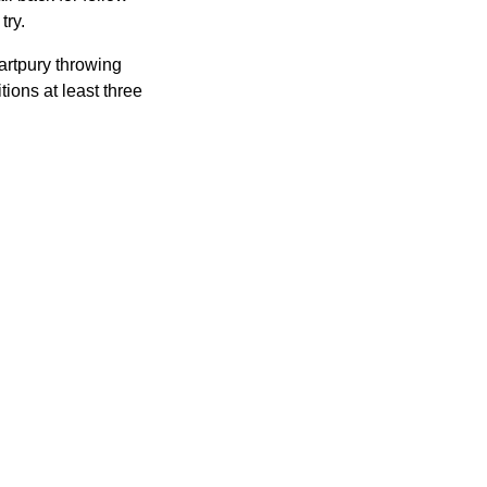
try.
artpury throwing
ions at least three