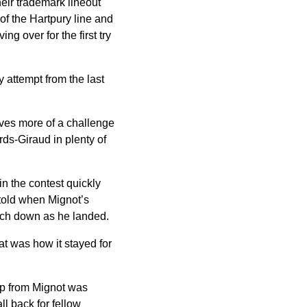
eir trademark lineout
 of the Hartpury line and
ng over for the first try
 attempt from the last
lves more of a challenge
rds-Giraud in plenty of
n the contest quickly
y told when Mignot’s
ouch down as he landed.
at was how it stayed for
hip from Mignot was
l back for fellow