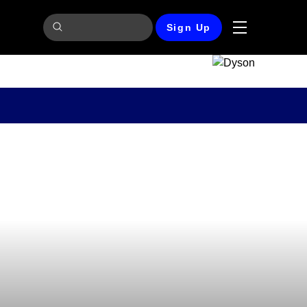
Sign Up