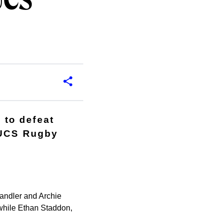
UCS
 to defeat
 BUCS Rugby
andler and Archie
 while Ethan Staddon,