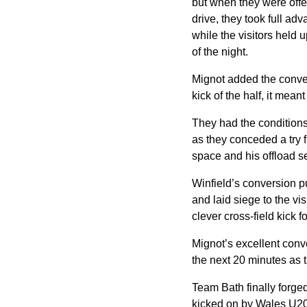
but when they were offer
drive, they took full ad
while the visitors held u
of the night.
Mignot added the conver
kick of the half, it mea
They had the conditions
as they conceded a try f
space and his offload 
Winfield’s conversion p
and laid siege to the vi
clever cross-field kick 
Mignot’s excellent conv
the next 20 minutes as t
Team Bath finally forged 
kicked on by Wales U20 