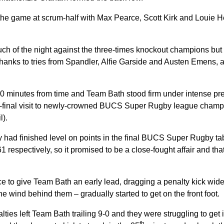
he game at scrum-half with Max Pearce, Scott Kirk and Louie
much of the night against the three-times knockout champions bu
hanks to tries from Spandler, Alfie Garside and Austen Emens, a
0 minutes from time and Team Bath stood firm under intense pre
i-final visit to newly-crowned BUCS Super Rugby league cha
l).
had finished level on points in the final BUCS Super Rugby tab
1 respectively, so it promised to be a close-fought affair and tha
 to give Team Bath an early lead, dragging a penalty kick wide
he wind behind them – gradually started to get on the front foot.
ties left Team Bath trailing 9-0 and they were struggling to get 
th