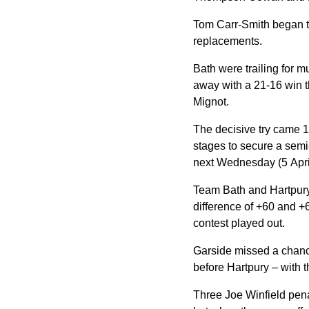
Tom Carr-Smith began t
replacements.
Bath
were trailing for 
away with a 21-16 win t
Mignot.
The decisive try came 1
stages to secure a sem
next Wednesday (5 Apri
Team Bath and Hartpury 
difference of +60 and +6
contest played out.
Garside missed a chance
before Hartpury – with t
Three Joe Winfield penal