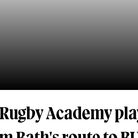
h Rugby Academy pla