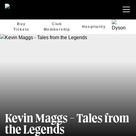
Buy
Club
Hospitality
Tickets
Membership
Kevin Maggs - Tales from
the Legends