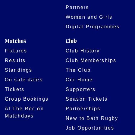
Partners
Women and Girls
Digital Programmes
Matches
Club
Fixtures
Club History
Results
Club Memberships
Standings
The Club
On sale dates
Our Home
Tickets
Supporters
Group Bookings
Season Tickets
At The Rec on
Partnerships
Matchdays
New to Bath Rugby
Job Opportunities