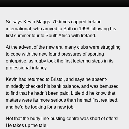
So says Kevin Maggs, 70-times capped Ireland
international, who arrived to Bath in 1998 following his
first summer tour to South Africa with Ireland.
At the advent of the new era, many clubs were struggling
to cope with the new found pressures of sporting
enterprise, as rugby took the first teetering steps in its
professional infancy.
Kevin had returned to Bristol, and says he absent-
mindedly checked his bank balance, and was bemused
to find that he hadn’t been paid. Little did he know that
matters were far more serious than he had first realised,
and he’d be looking for a new job.
Not that the burly line-busting centre was short of offers!
He takes up the tale,