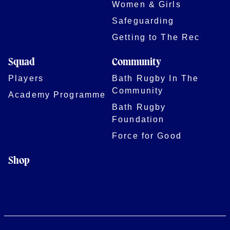
Women & Girls
Safeguarding
Getting to The Rec
Squad
Community
Players
Bath Rugby In The
Community
Academy Programme
Bath Rugby
Foundation
Force for Good
Shop