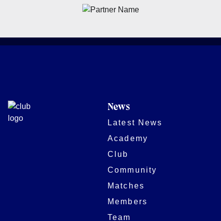
News
Latest News
Academy
Club
Community
Matches
Members
Team