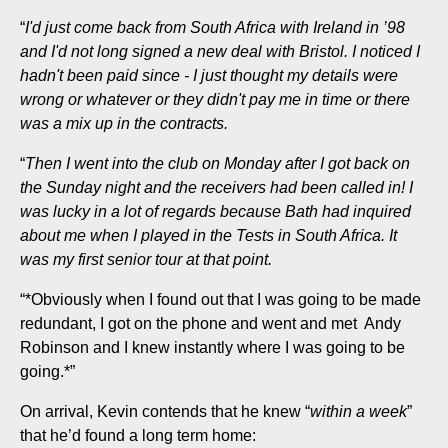
“
I'd just come back from South Africa with Ireland in ’98
and I'd not long signed a new deal with Bristol. I noticed I
hadn't been paid since - I just thought my details were
wrong or whatever or they didn't pay me in time or there
was a mix up in the contracts.
“
Then I went into the club on Monday after I got back on
the Sunday night and the receivers had been called in! I
was lucky in a lot of regards because Bath had inquired
about me when I played in the Tests in South Africa. It
was my first senior tour at that point.
“*Obviously when I found out that I was going to be made
redundant, I got on the phone and went and met Andy
Robinson and I knew instantly where I was going to be
going.*”
On arrival, Kevin contends that he knew “
within a week
”
that he’d found a long term home: