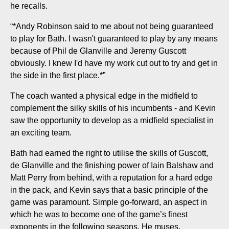
he recalls.
“*Andy Robinson said to me about not being guaranteed
to play for Bath. I wasn't guaranteed to play by any means
because of Phil de Glanville and Jeremy Guscott
obviously. I knew I'd have my work cut out to try and get in
the side in the first place.*”
The coach wanted a physical edge in the midfield to
complement the silky skills of his incumbents - and Kevin
saw the opportunity to develop as a midfield specialist in
an exciting team.
Bath had earned the right to utilise the skills of Guscott,
de Glanville and the finishing power of Iain Balshaw and
Matt Perry from behind, with a reputation for a hard edge
in the pack, and Kevin says that a basic principle of the
game was paramount. Simple go-forward, an aspect in
which he was to become one of the game’s finest
exponents in the following seasons. He muses,