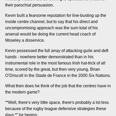
their parochial persuasion.
Kevin built a fearsome reputation for line-busting up the
inside centre channel, but to say that his direct and
uncompromising approach was the sum total of his
arsenal would be doing the current head coach of
Moseley a disservice.
Kevin possessed the full array of attacking guile and deft
hands - nowhere better demonstrated than in his
instrumental role in the most famous Irish hat-trick of all
time, scored by the great, but then very young, Brian
O’Driscoll in the Stade de France in the 2000 Six Nations.
What then does he think of the job that the centres have in
the modern game?
“*Well, there's very little space, there's probably a lot less
because of the rugby league defensive strategies these
days,*” he begins.