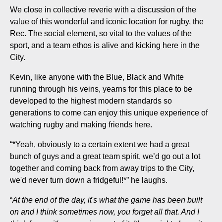
We close in collective reverie with a discussion of the
value of this wonderful and iconic location for rugby, the
Rec. The social element, so vital to the values of the
sport, and a team ethos is alive and kicking here in the
City.
Kevin, like anyone with the Blue, Black and White
running through his veins, yearns for this place to be
developed to the highest modern standards so
generations to come can enjoy this unique experience of
watching rugby and making friends here.
“*Yeah, obviously to a certain extent we had a great
bunch of guys and a great team spirit, we’d go out a lot
together and coming back from away trips to the City,
we'd never turn down a fridgeful!*” he laughs.
“
At the end of the day, it's what the game has been built
on and I think sometimes now, you forget all that. And I