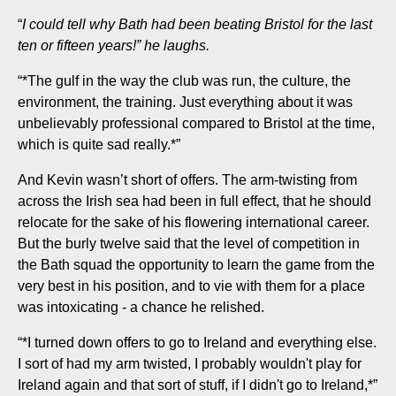
“
I could tell why Bath had been beating Bristol for the last
ten or fifteen years!” he laughs.
“*The gulf in the way the club was run, the culture, the
environment, the training. Just everything about it was
unbelievably professional compared to Bristol at the time,
which is quite sad really.*”
And Kevin wasn’t short of offers. The arm-twisting from
across the Irish sea had been in full effect, that he should
relocate for the sake of his flowering international career.
But the burly twelve said that the level of competition in
the Bath squad the opportunity to learn the game from the
very best in his position, and to vie with them for a place
was intoxicating - a chance he relished.
“*I turned down offers to go to Ireland and everything else.
I sort of had my arm twisted, I probably wouldn't play for
Ireland again and that sort of stuff, if I didn't go to Ireland,*”