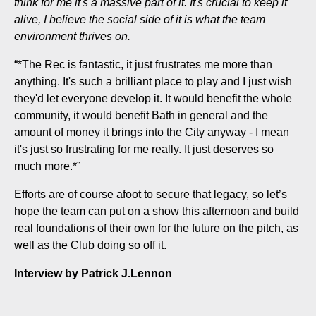
think for me it's a massive part of it. It's crucial to keep it
alive, I believe the social side of it is what the team
environment thrives on.
“*The Rec is fantastic, it just frustrates me more than
anything. It's such a brilliant place to play and I just wish
they'd let everyone develop it. It would benefit the whole
community, it would benefit Bath in general and the
amount of money it brings into the City anyway - I mean
it's just so frustrating for me really. It just deserves so
much more.*”
Efforts are of course afoot to secure that legacy, so let’s
hope the team can put on a show this afternoon and build
real foundations of their own for the future on the pitch, as
well as the Club doing so off it.
Interview by Patrick J.Lennon