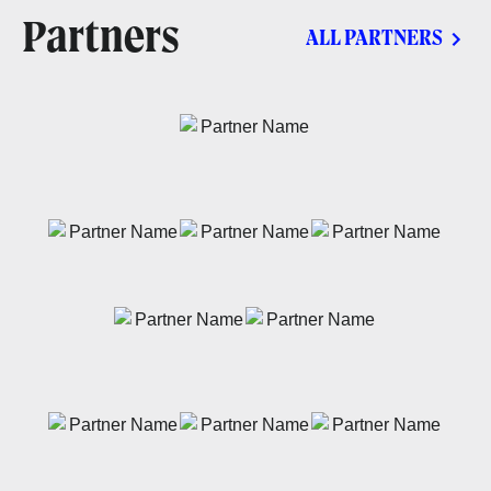
Partners
ALL PARTNERS