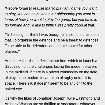
“
People forget to realise that to play any game you want
to play, you can have whatever philosophy you want in
terms of how you want to play the game, but you have to
go forward and I'd like to think I was pretty good at that.
“*In hindsight, I think I was brought into some teams to do
that. To organise the defence and be a threat to defences.
To be able to fix defenders and create space for other
players.*”
And there it is, the perfect anchor from which to launch a
discussion on the challenges facing the modern players
in the midfield. If there is a prized commodity on the field
of play in the modern incarnation of rugby union, it is
space. There’s just doesn’t seem to be any of it to the
naked eye.
It’s why the likes of Jonathan Joseph, Kyle Eastmond and
Anthony Watson are so thrilling to spectators, whatever