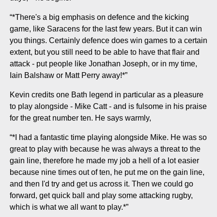
“*There's a big emphasis on defence and the kicking
game, like Saracens for the last few years. But it can win
you things. Certainly defence does win games to a certain
extent, but you still need to be able to have that flair and
attack - put people like Jonathan Joseph, or in my time,
Iain Balshaw or Matt Perry away!*”
Kevin credits one Bath legend in particular as a pleasure
to play alongside - Mike Catt - and is fulsome in his praise
for the great number ten. He says warmly,
“*I had a fantastic time playing alongside Mike. He was so
great to play with because he was always a threat to the
gain line, therefore he made my job a hell of a lot easier
because nine times out of ten, he put me on the gain line,
and then I'd try and get us across it. Then we could go
forward, get quick ball and play some attacking rugby,
which is what we all want to play.*”