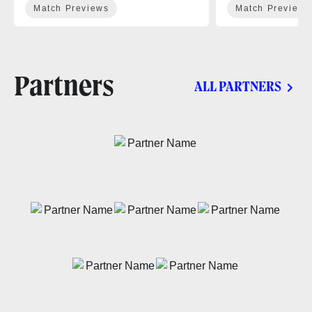
Match Previews
Match Previews
Partners
ALL PARTNERS