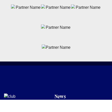
News
Latest News