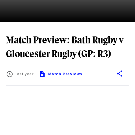
Match Preview: Bath Rugby v
Gloucester Rugby (GP: R3)
last year
Match Previews