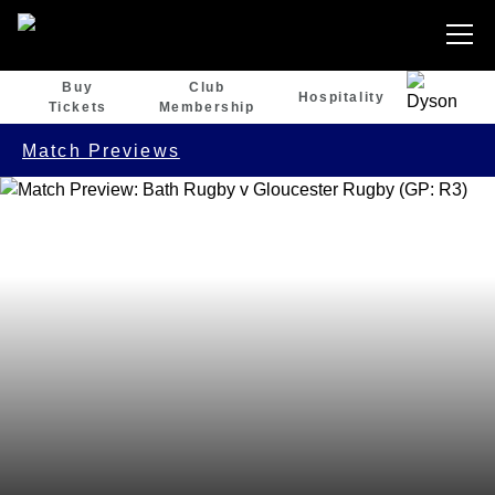
Buy
Club
Hospitality
Tickets
Membership
Match Previews