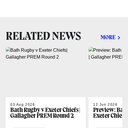
RELATED NEWS
MORE
03 Aug 2026
12 Jun 2026
Bath Rugby v Exeter Chiefs|
Preview: Bat
Gallagher PREM Round 2
Exeter Chiefs
PREM Play-of